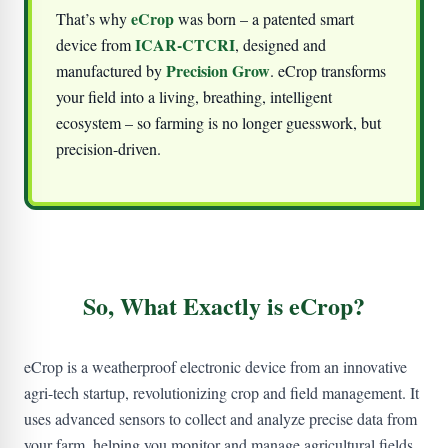
eCrop
That’s why
was born – a patented smart
ICAR-CTCRI
device from
, designed and
Precision Grow
manufactured by
. eCrop transforms
your field into a living, breathing, intelligent
ecosystem – so farming is no longer guesswork, but
precision-driven.
So, What Exactly is eCrop?
eCrop is a weatherproof electronic device from an innovative
agri-tech startup, revolutionizing crop and field management. It
uses advanced sensors to collect and analyze precise data from
your farm, helping you monitor and manage agricultural fields