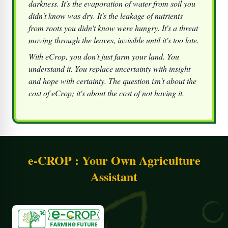
darkness. It's the evaporation of water from soil you
didn't know was dry. It's the leakage of nutrients
from roots you didn't know were hungry. It's a threat
moving through the leaves, invisible until it's too late.
With
eCrop
, you don't just farm your land. You
understand it. You replace uncertainty with insight
and hope with certainty. The question isn't about the
cost of eCrop; it's about the cost of not having it.
e-CROP : Your Own Agriculture
Assistant