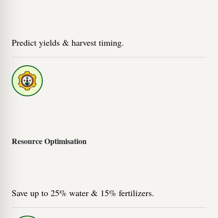
Predict yields & harvest timing.
Resource Optimisation
Save up to 25% water & 15% fertilizers.