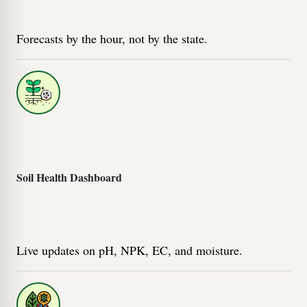
Forecasts by the hour, not by the state.
Soil Health Dashboard
Live updates on pH, NPK, EC, and moisture.