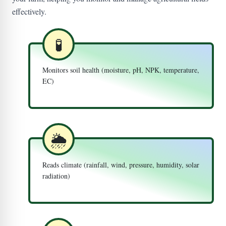
effectively.
🧪
Monitors soil health (moisture, pH, NPK, temperature,
EC)
🌦️
Reads climate (rainfall, wind, pressure, humidity, solar
radiation)