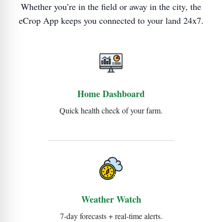
Whether you’re in the field or away in the city, the
eCrop App keeps you connected to your land 24x7.
Home Dashboard
Quick health check of your farm.
Weather Watch
7-day forecasts + real-time alerts.