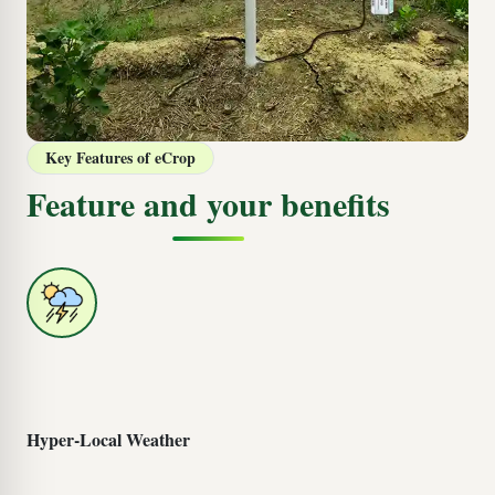
Key Features of eCrop
Feature and your benefits
Hyper-Local Weather