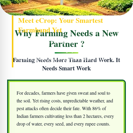
Meet eCrop: Your Smartest
Farmhand Yet
Why Farming Needs a New
Partner ?
Your farm’s 24x7 guardian - watching the
soil, reading the sky, protecting your
crops, and guiding every decision.
Farming Needs More Than Hard Work. It
Needs Smart Work
For decades, farmers have given sweat and soul to
the soil. Yet rising costs, unpredictable weather, and
pest attacks often decide their fate. With 86% of
Indian farmers cultivating less than 2 hectares, every
drop of water, every seed, and every rupee counts.