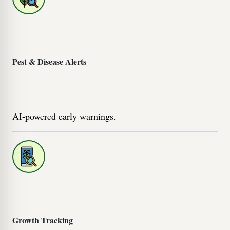
Pest & Disease Alerts
AI-powered early warnings.
Growth Tracking