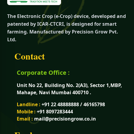
The Electronic Crop (e-Crop) device, developed and
patented by ICAR-CTCRI, is designed for smart
farming. Manufactured by Precision Grow Pvt.
Ltd.
Contact
Corporate Office :
Unit No 22, Building No. 2(A3), Sector 1,MBP,
Mahape, Navi Mumbai 400710 .
Landline :
+91 22 48888888 / 46165798
Mobile :
+91 8097283444
Email :
mail@precisiongrow.co.in