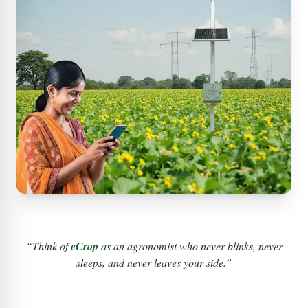
“Think of
eCrop
as an agronomist who never blinks, never
sleeps, and never leaves your side.”