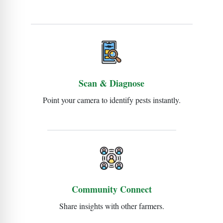
Scan & Diagnose
Point your camera to identify pests instantly.
Community Connect
Share insights with other farmers.