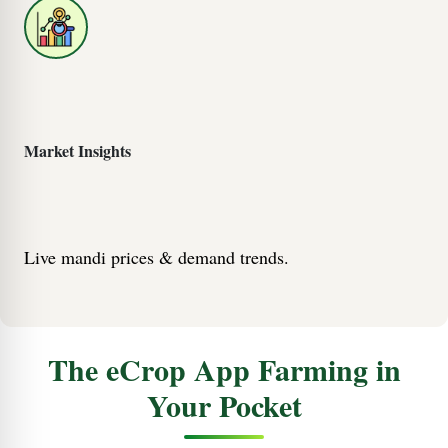
Market Insights
Live mandi prices & demand trends.
The eCrop App Farming in
Your Pocket