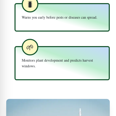
🐛
Warns you early before pests or diseases can spread.
🌱
Monitors plant development and predicts harvest
windows.