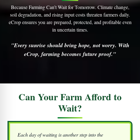
Because Farming Can’t Wait for Tomorrow. Climate change,
soil degradation, and rising input costs threaten farmers daily.
eCrop
ensures you are prepared, protected, and profitable even
in uncertain times.
"Every sunrise should bring hope, not worry. With
eCrop, farming becomes future proof."
Can Your Farm Afford to
Wait?
Each day of waiting is another step into the