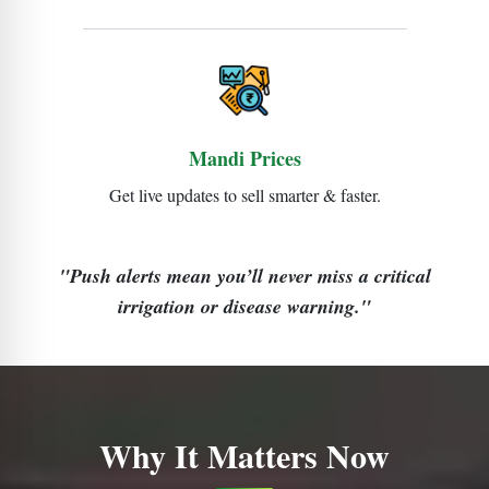
Mandi Prices
Get live updates to sell smarter & faster.
"Push alerts mean you’ll never miss a critical
irrigation or disease warning."
Why It Matters Now