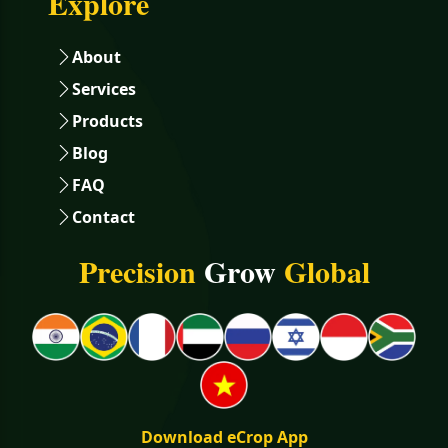
Explore
About
Services
Products
Blog
FAQ
Contact
Precision
Grow
Global
Download eCrop App